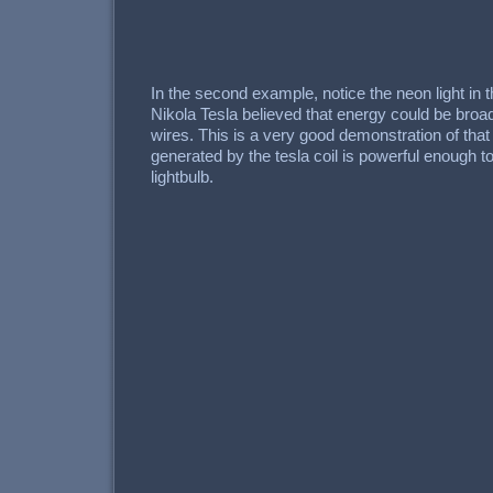
In the second example, notice the neon light in 
Nikola Tesla believed that energy could be broad
wires. This is a very good demonstration of that p
generated by the tesla coil is powerful enough to
lightbulb.