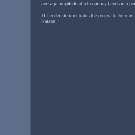
average amplitude of 5 frequency bands in a pool 
This video demonstrates the project to the musi
Ratatat. ”