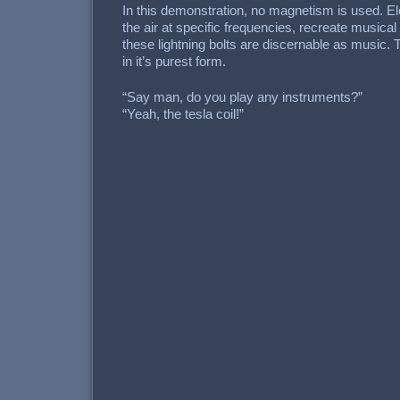
In this demonstration, no magnetism is used. El
the air at specific frequencies, recreate musica
these lightning bolts are discernable as music. 
in it’s purest form.
“Say man, do you play any instruments?”
“Yeah, the tesla coil!”