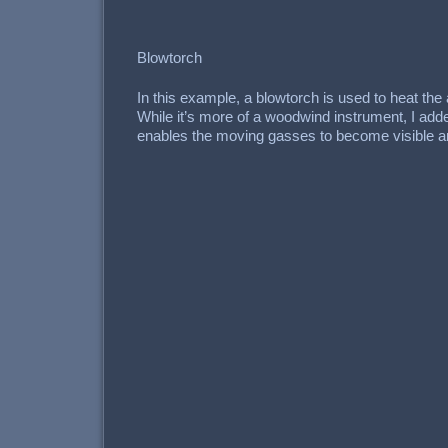
Blowtorch
In this example, a blowtorch is used to heat the 
While it’s more of a woodwind instrument, I adde
enables the moving gasses to become visible and 