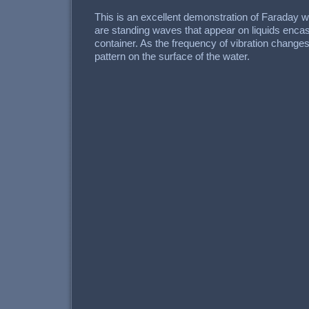
This is an excellent demonstration of Faraday
are standing waves that appear on liquids encas
container. As the frequency of vibration changes
pattern on the surface of the water.