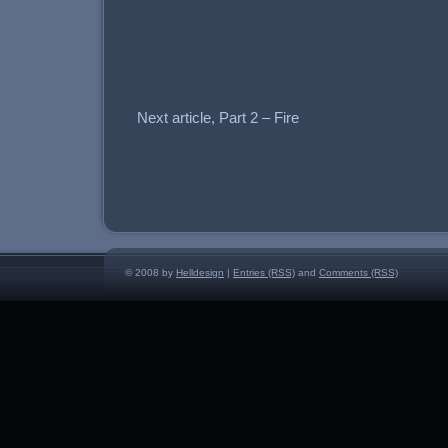
Next article, Part 2 – Fire
© 2008 by
Helldesign
|
Entries (RSS)
and
Comments (RSS)