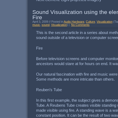
Sound Visualization using the ele
Fire
April 3, 2009 // Posted in
Audio Hardware
,
Culture
,
Visualization
(Ta
music
,
sound
,
Visualization
) |
No Comments
This is the second article in a series about meth
sound outside of a television or computer scree
Fire
Before television screens and computer monitor
ancestors would stare at for hours on end. It was
Our natural fascination with fire and music were
Some methods are more intricate than others.
Reuben’s Tube
In this first example, the subject gives a demon
Tube. A Reubens Tube creates visible standing
made visible using fire. A standing wave is a wa
constant position. It can be the result of two wav