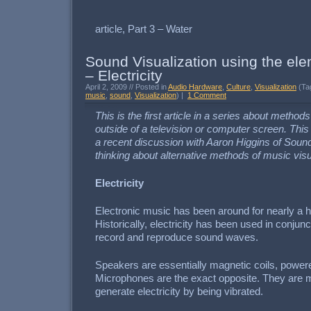
article, Part 3 – Water
Sound Visualization using the ele
– Electricity
April 2, 2009 // Posted in
Audio Hardware
,
Culture
,
Visualization
(Ta
music
,
sound
,
Visualization
) |
1 Comment
This is the first article in a series about method
outside of a television or computer screen. This
a recent discussion with Aaron Higgins of Soun
thinking about alternative methods of music visu
Electricity
Electronic music has been around for nearly a 
Historically, electricity has been used in conju
record and reproduce sound waves.
Speakers are essentially magnetic coils, powere
Microphones are the exact opposite. They are m
generate electricity by being vibrated.