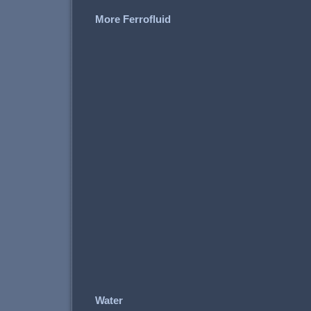
More Ferrofluid
Water