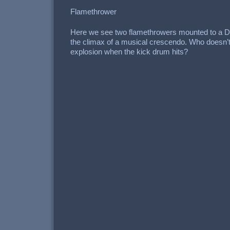
Flamethrower
Here we see two flamethrowers mounted to a D
the climax of a musical crescendo. Who doesn’t 
explosion when the kick drum hits?