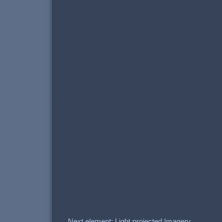
Next element: Light projected Imagery