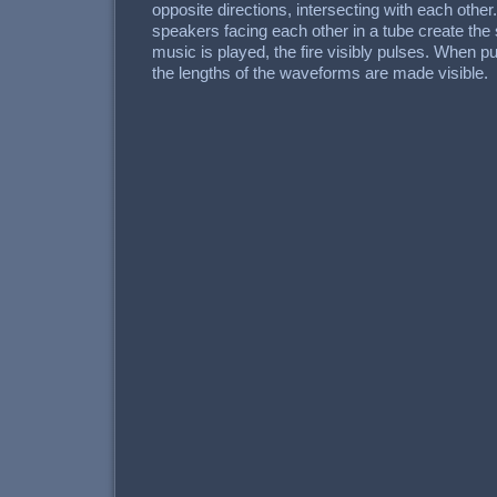
opposite directions, intersecting with each other.
speakers facing each other in a tube create th
music is played, the fire visibly pulses. When p
the lengths of the waveforms are made visible.