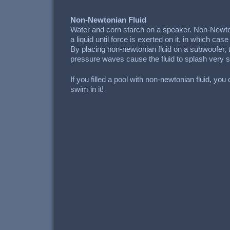
Non-Newtonian Fluid
Water and corn starch on a speaker. Non-Newto
a liquid until force is exerted on it, in which case
By placing non-newtonian fluid on a subwoofer, th
pressure waves cause the fluid to splash very s
If you filled a pool with non-newtonian fluid, you
swim in it!