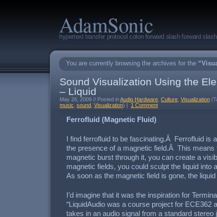
AdamSonic
hypertext transfer protocol colon forward slash forward sla
You are currently browsing the archives for the
“Visua
Sound Visualization Using the Ele
– Liquid
May 26, 2009 // Posted in
Audio Hardware
,
Culture
,
Visualization
(T
music
,
sound
,
Visualization
) |
1 Comment
Ferrofluid (Magnetic Fluid)
I find ferrofluid to be fascinating.Â Ferrofluid is 
the presence of a magnetic field.Â This means t
magnetic burst through it, you can create a visi
magnetic fields, you could sculpt the liquid int
As soon as the magnetic field is gone, the liqui
I’d imagine that it was the inspiration for Termina
“LiquidAudio was a course project for ECE362 at
takes in an audio signal from a standard stereo 