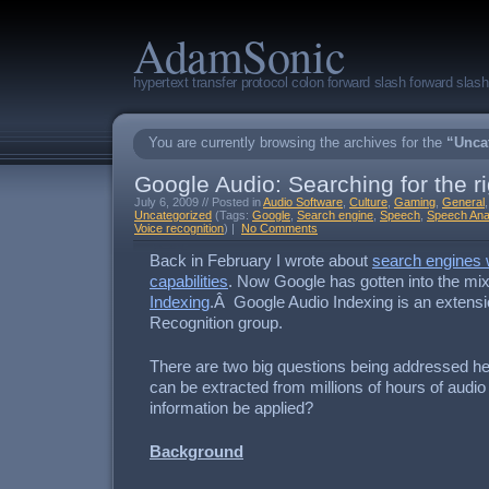
AdamSonic
hypertext transfer protocol colon forward slash forward sla
You are currently browsing the archives for the
“Unca
Google Audio: Searching for the r
July 6, 2009 // Posted in
Audio Software
,
Culture
,
Gaming
,
General
Uncategorized
(Tags:
Google
,
Search engine
,
Speech
,
Speech Ana
Voice recognition
) |
No Comments
Back in February I wrote about
search engines 
capabilities
. Now Google has gotten into the mi
Indexing
.Â Google Audio Indexing is an extensi
Recognition group.
There are two big questions being addressed he
can be extracted from millions of hours of audi
information be applied?
Background