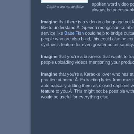
spoken word video p
Captions are not available
always
be accessable
Imagine
that there is a video in a language not f
like to understand.Â Speech recognition combine
service like
BabelFish
could help to bridge cult
people who are also blind, this could also be c
synthesis feature for even greater accessability.
Imagine
that you’re a business that wants to tr
people uploading videos mentioning your produc
Imagine
that you’re a Karaoke lover who has st
practice at home.Â Extracting lyrics from musi
automatically adding them as closed captions 
feature to you.Â This might not be possible wit
would be useful for everything else.