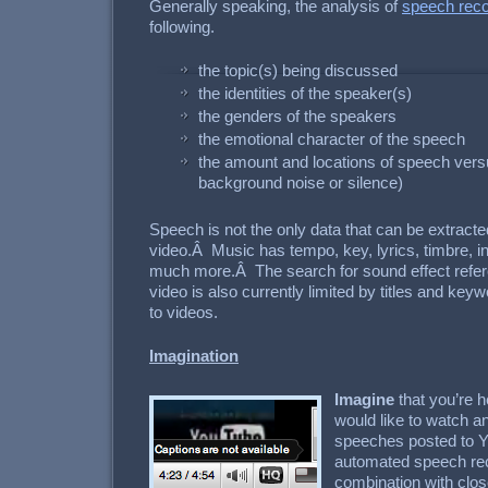
Generally speaking, the analysis of
speech reco
following.
the topic(s) being discussed
the identities of the speaker(s)
the genders of the speakers
the emotional character of the speech
the amount and locations of speech vers
background noise or silence)
Speech is not the only data that can be extract
video.Â Music has tempo, key, lyrics, timbre, i
much more.Â The search for sound effect refer
video is also currently limited by titles and ke
to videos.
Imagination
Imagine
that you’re h
would like to watch an
speeches posted to 
automated speech rec
combination with clos