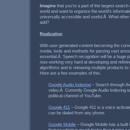
Imagine
that you’re a part of the largest searc
world and want to organize the world’s informat
universally accessible and useful.Â What other
add?
Realization
With user generated content becoming the corne
media, tools and methods for parsing vast amoun
essential.Â Speech recognition will be a huge pa
now working very hard at developing and refinin
algorithms and is releasing multiple products to 
Here are a few examples of this.
Google Audio Indexing
– Search through th
video.Â Currently Google Audio Indexing is
political channel of YouTube.
Google 411
– Google 411 is a voice activat
can be dialed from any phone.
Google Mobile
– Google Mobile has a built 