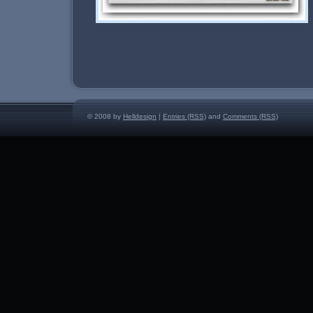
© 2008 by
Helldesign
|
Entries (RSS)
and
Comments (RSS)