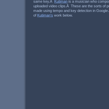
same key.Â
Kutiman
is a musician who compo
uploaded video clips.Â These are the sorts of pr
made using tempo and key detection in Google
of
Kutiman’s
work below.