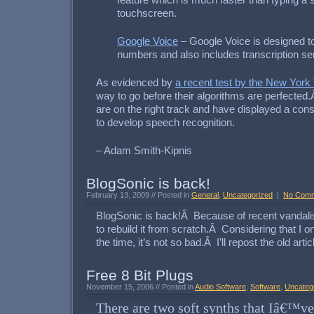
feature which is much faster than typing a 
touchscreen.
Google Voice
– Google Voice is designed t
numbers and also includes transcription ser
As evidenced by
a recent test by the New York
way to go before their algorithms are perfected
are on the right track and have displayed a consi
to develop speech recognition.
– Adam Smith-Kipnis
BlogSonic is back!
February 13, 2009 // Posted in
General
,
Uncategorized
|
No Com
BlogSonic is back!Â Because of recent vandalis
to rebuild it from scratch.Â Considering that I o
the time, it’s not so bad.Â I’ll repost the old artic
Free 8 Bit Plugs
November 15, 2006 // Posted in
Audio Software
,
Software
,
Uncateg
There are two soft synths that Iâ€™v