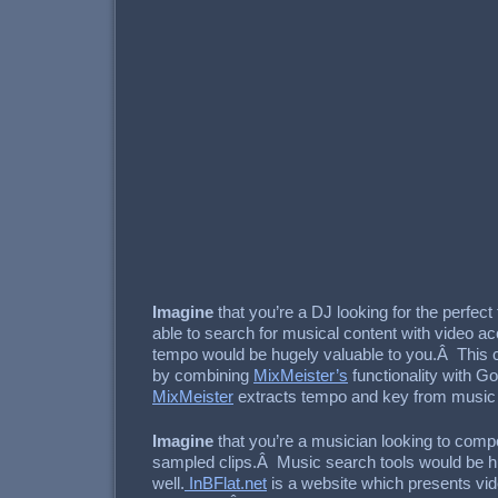
Imagine
that you’re a DJ looking for the perfec
able to search for musical content with video a
tempo would be hugely valuable to you.Â This 
by combining
MixMeister’s
functionality with G
MixMeister
extracts tempo and key from music l
Imagine
that you’re a musician looking to com
sampled clips.Â Music search tools would be hu
well.
InBFlat.net
is a website which presents vi