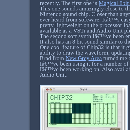
recently. The first one is
Magical 8bit
This one sounds amazingly close to th
Nintendo sound chip. Closer than any
ever heard from software. Itâ€™s easy
pretty lightweight on the processor l
available as a VSTi and Audio Unit pl
The second soft synth Iâ€™ve been e
It also has an 8 bit sound similar to 
One cool feature of Chip32 is that it g
ability to draw the waveform, updating 
Brad from
New Grey Area
turned me o
Iâ€™ve been using it for a number of 
Iâ€™ve been working on. Also availab
Audio Unit.